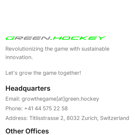
Revolutionizing the game with sustainable
innovation.
Let's grow the game together!
Headquarters
Email:
growthegame[at]green.hockey
Phone: +41 44 575 22 58
Address: Titlisstrasse 2, 8032 Zurich, Switzerland
Other Offices