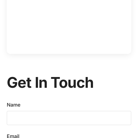
Get In Touch
Name
Email