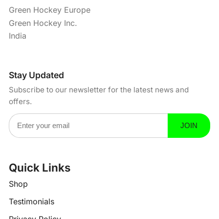
Green Hockey Europe
Green Hockey Inc.
India
Stay Updated
Subscribe to our newsletter for the latest news and
offers.
Email Address
JOIN
Quick Links
?
-
Shop
Testimonials