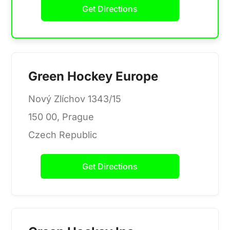
Get Directions
Green Hockey Europe
Nový Zlíchov 1343/15
150 00, Prague
Czech Republic
Get Directions