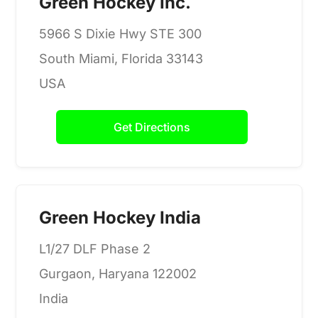
Green Hockey Inc.
5966 S Dixie Hwy STE 300
South Miami, Florida 33143
USA
Get Directions
Green Hockey India
L1/27 DLF Phase 2
Gurgaon, Haryana 122002
India