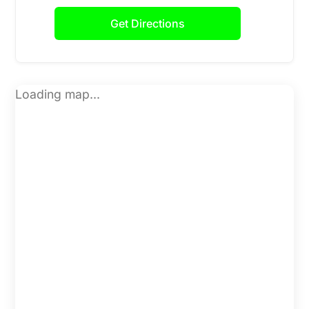
Get Directions
Loading map...