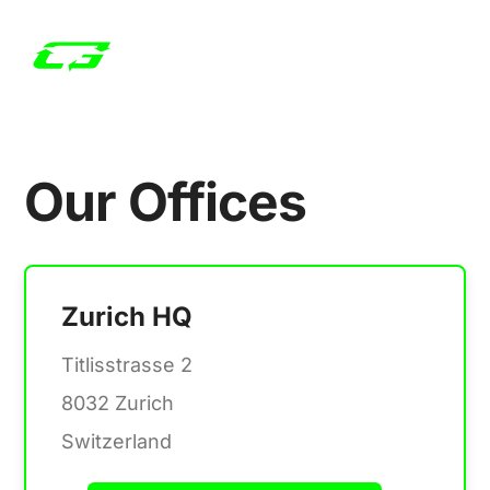
Our Offices
Zurich HQ
Titlisstrasse 2
8032 Zurich
Switzerland