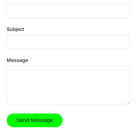
Subject
Message
Send Message