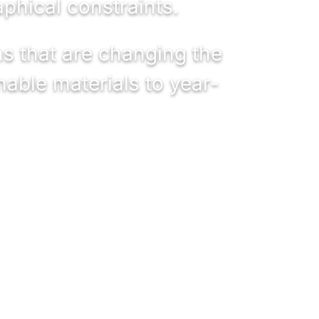
phical constraints.
ns that are changing the
nable materials to year-