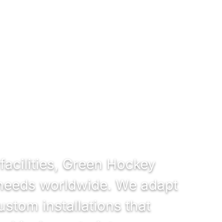
facilities, Green Hockey
e needs worldwide. We adapt
ustom installations that