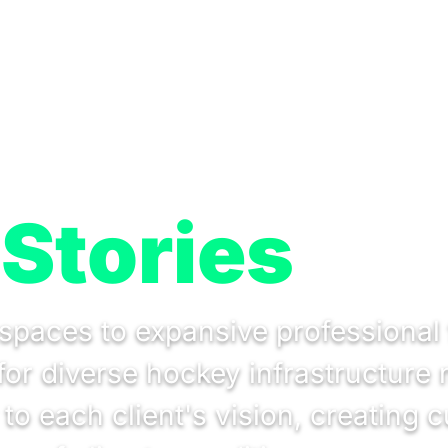
Stories
spaces to expansive professional 
s for diverse hockey infrastructur
o each client's vision, creating c