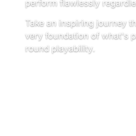
perform flawlessly regardle
Take an inspiring journey 
very foundation of what's p
round playability.