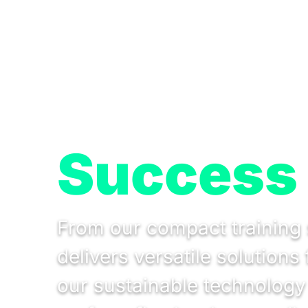
Success 
From our compact training 
delivers versatile solution
our sustainable technology t