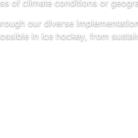
ss of climate conditions or geogra
through our diverse implementatio
ossible in ice hockey, from sustai