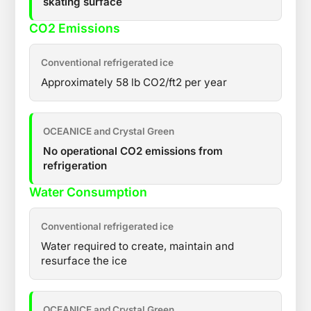
skating surface
CO2 Emissions
Conventional refrigerated ice
Approximately 58 lb CO2/ft2 per year
OCEANICE and Crystal Green
No operational CO2 emissions from
refrigeration
Water Consumption
Conventional refrigerated ice
Water required to create, maintain and
resurface the ice
OCEANICE and Crystal Green