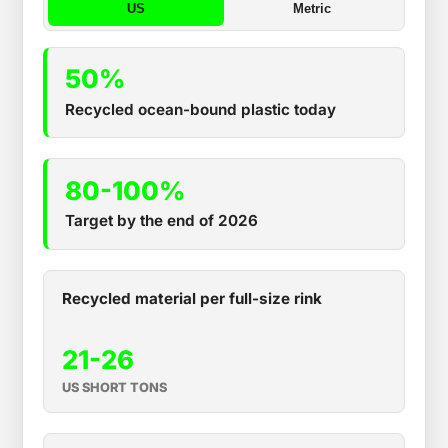
US
Metric
50%
Recycled ocean-bound plastic today
80-100%
Target by the end of 2026
Recycled material per full-size rink
21-26
US SHORT TONS