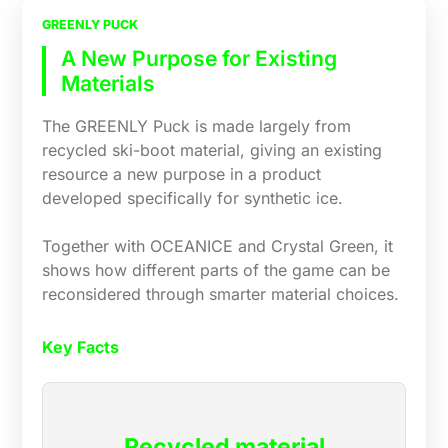
GREENLY PUCK
A New Purpose for Existing
Materials
The GREENLY Puck is made largely from
recycled ski-boot material, giving an existing
resource a new purpose in a product
developed specifically for synthetic ice.
Together with OCEANICE and Crystal Green, it
shows how different parts of the game can be
reconsidered through smarter material choices.
Key Facts
Recycled material