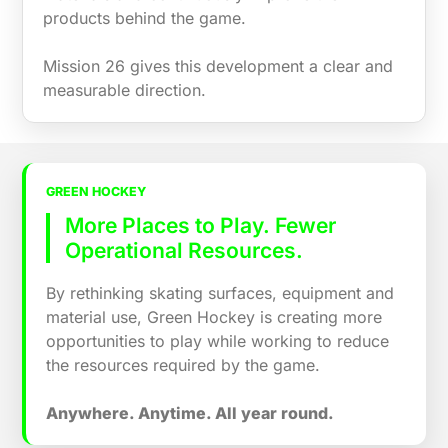
products behind the game.
Mission 26 gives this development a clear and
measurable direction.
GREEN HOCKEY
More Places to Play. Fewer
Operational Resources.
By rethinking skating surfaces, equipment and
material use, Green Hockey is creating more
opportunities to play while working to reduce
the resources required by the game.
Anywhere. Anytime. All year round.