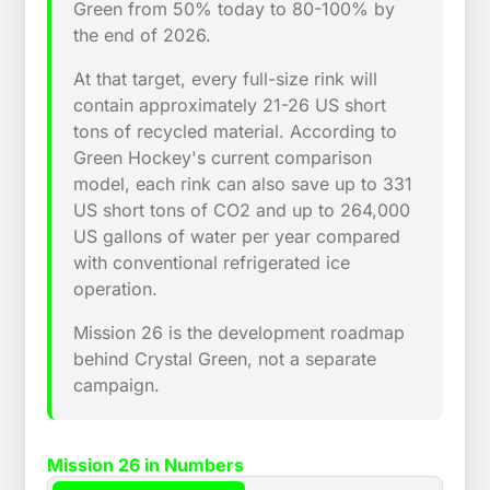
Green from 50% today to 80-100% by
the end of 2026.
At that target, every full-size rink will
contain approximately 21-26 US short
tons of recycled material. According to
Green Hockey's current comparison
model, each rink can also save up to 331
US short tons of CO2 and up to 264,000
US gallons of water per year compared
with conventional refrigerated ice
operation.
Mission 26 is the development roadmap
behind Crystal Green, not a separate
campaign.
Mission 26 in Numbers