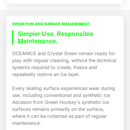
OPERATION AND SURFACE MANAGEMENT
Simpler Use. Responsible
Maintenance.
OCEANICE and Crystal Green remain ready for
play with regular cleaning, without the technical
systems required to create, freeze and
repeatedly restore an ice layer.
Every skating surface experiences wear during
use, including conventional and synthetic ice.
Abrasion from Green Hockey's synthetic ice
surfaces remains primarily on the surface,
where it can be collected as part of regular
maintenance.