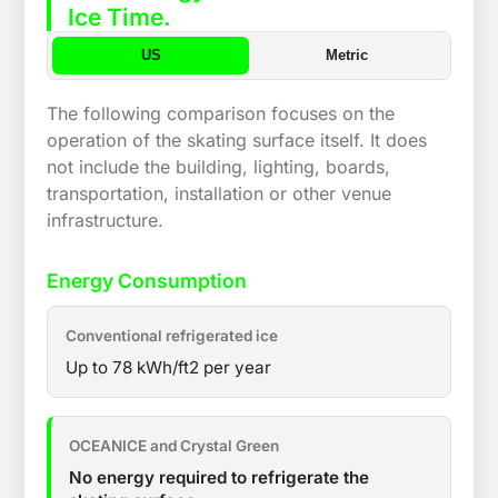
Ice Time.
US
Metric
The following comparison focuses on the
operation of the skating surface itself. It does
not include the building, lighting, boards,
transportation, installation or other venue
infrastructure.
Energy Consumption
Conventional refrigerated ice
Up to 78 kWh/ft2 per year
OCEANICE and Crystal Green
No energy required to refrigerate the