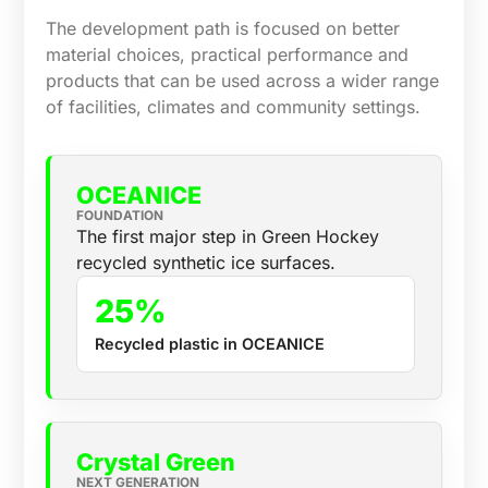
The development path is focused on better
material choices, practical performance and
products that can be used across a wider range
of facilities, climates and community settings.
OCEANICE
FOUNDATION
The first major step in Green Hockey
recycled synthetic ice surfaces.
25%
Recycled plastic in OCEANICE
Crystal Green
NEXT GENERATION