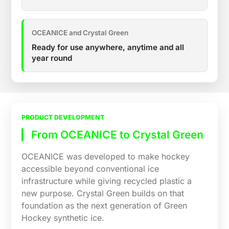
OCEANICE and Crystal Green
Ready for use anywhere, anytime and all
year round
PRODUCT DEVELOPMENT
From OCEANICE to Crystal Green
OCEANICE was developed to make hockey
accessible beyond conventional ice
infrastructure while giving recycled plastic a
new purpose. Crystal Green builds on that
foundation as the next generation of Green
Hockey synthetic ice.