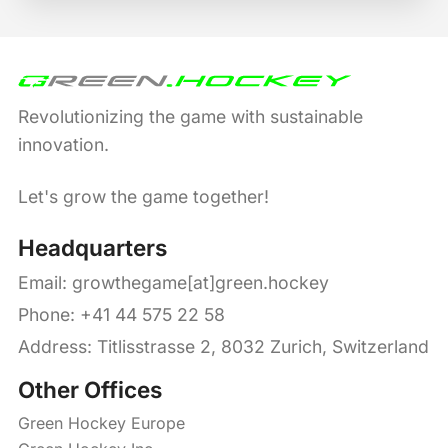
Revolutionizing the game with sustainable
innovation.
Let's grow the game together!
Headquarters
Email:
growthegame[at]green.hockey
Phone: +41 44 575 22 58
Address: Titlisstrasse 2, 8032 Zurich, Switzerland
Other Offices
Green Hockey Europe