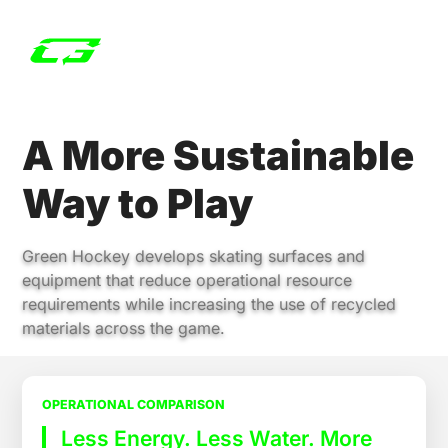
A More Sustainable
Way to Play
Green Hockey develops skating surfaces and
equipment that reduce operational resource
requirements while increasing the use of recycled
materials across the game.
OPERATIONAL COMPARISON
Less Energy. Less Water. More