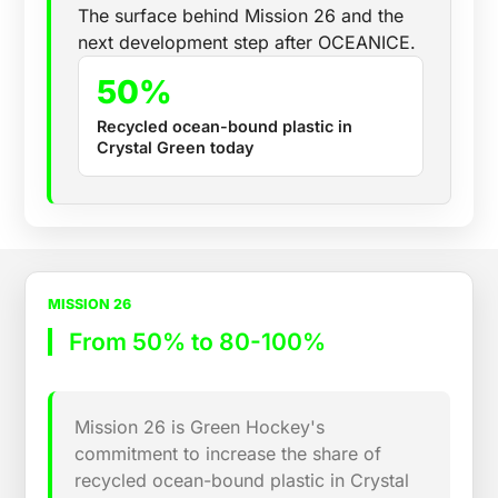
The surface behind Mission 26 and the
next development step after OCEANICE.
50%
Recycled ocean-bound plastic in
Crystal Green today
MISSION 26
From 50% to 80-100%
Mission 26 is Green Hockey's
commitment to increase the share of
recycled ocean-bound plastic in Crystal