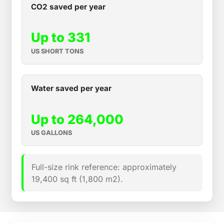
CO2 saved per year
Up to 331
US SHORT TONS
Water saved per year
Up to 264,000
US GALLONS
Full-size rink reference: approximately
19,400 sq ft (1,800 m2).