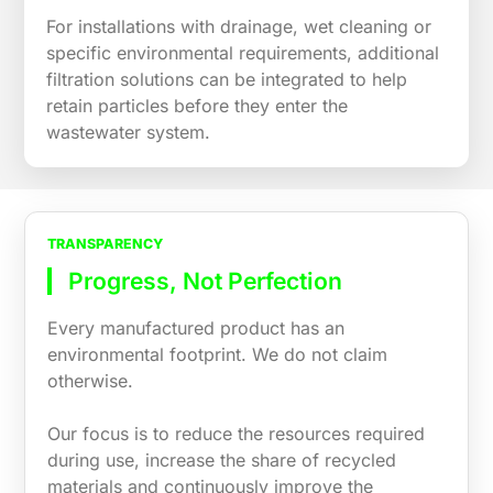
For installations with drainage, wet cleaning or
specific environmental requirements, additional
filtration solutions can be integrated to help
retain particles before they enter the
wastewater system.
TRANSPARENCY
Progress, Not Perfection
Every manufactured product has an
environmental footprint. We do not claim
otherwise.
Our focus is to reduce the resources required
during use, increase the share of recycled
materials and continuously improve the