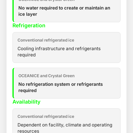
No water required to create or maintain an
ice layer
Refrigeration
Conventional refrigerated ice
Cooling infrastructure and refrigerants
required
OCEANICE and Crystal Green
No refrigeration system or refrigerants
required
Availability
Conventional refrigerated ice
Dependent on facility, climate and operating
resources