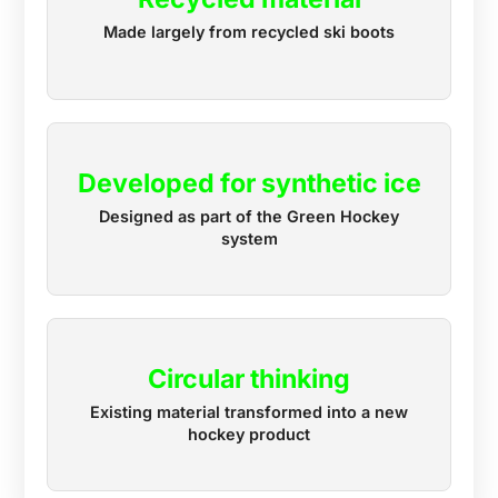
Made largely from recycled ski boots
Developed for synthetic ice
Designed as part of the Green Hockey
system
Circular thinking
Existing material transformed into a new
hockey product