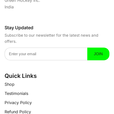
Green Hockey Inc.
India
Stay Updated
Subscribe to our newsletter for the latest news and
offers.
Email Address
JOIN
Quick Links
?
-
Shop
Testimonials
Privacy Policy
Refund Policy